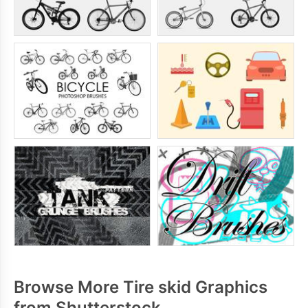
Browse More Tire skid Graphics
from Shutterstock