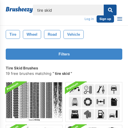
lose
Log in
Sign up
Tire
Wheel
Road
Vehicle
Filters
Tire Skid Brushes
19 free brushes matching
tire skid