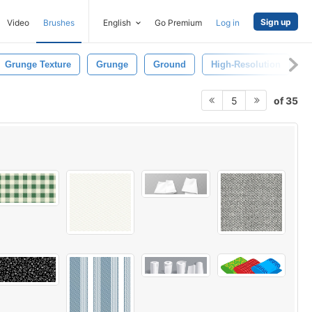
Sign up
Video
Brushes
English
Go Premium
Log in
Grunge Texture
Grunge
Ground
High-Resolution
P
of 35
5