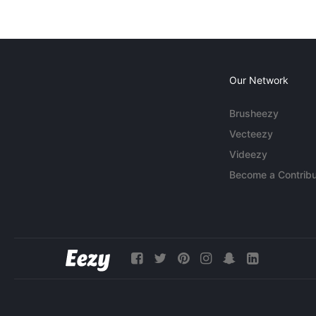
Our Network
Brusheezy
Vecteezy
Videezy
Become a Contribu