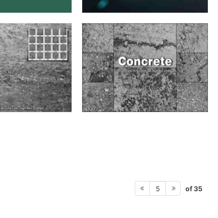
of 35
5