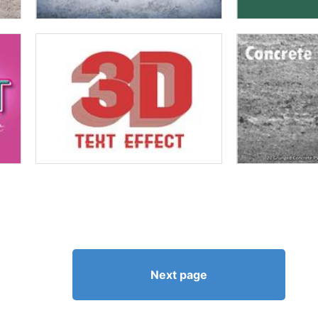
Next page