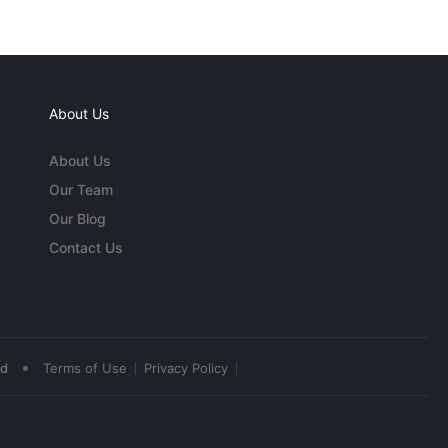
About Us
About Us
Our Team
Our Blog
Contact Us
•
ed
Terms of Use
Privacy Policy