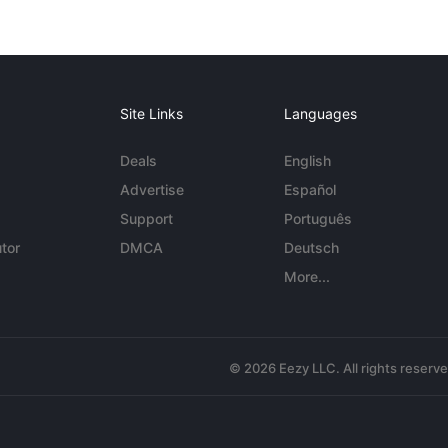
Site Links
Languages
Deals
English
Advertise
Español
Support
Português
tor
DMCA
Deutsch
More...
© 2026 Eezy LLC. All rights reserv