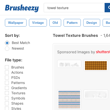
Wallpaper
Vintage
Old
Pattern
Design
Ba
Sort by:
Towel Texture Brushes
-
1,6
Best Match
Newest
Sponsored Images by
File type:
Brushes
Actions
PSDs
Patterns
Gradients
Textures
Symbols
Shapes
Styles