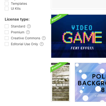
Templates
Ui Kits
License type:
Standard
Premium
Creative Commons
Editorial Use Only