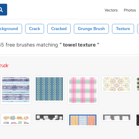
Vectors
Photos
ckground
Crack
Cracked
Grunge Brush
Texture
45 free brushes matching
towel texture