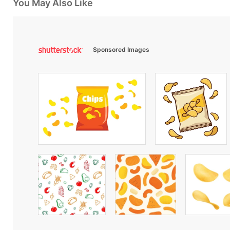
You May Also Like
Sponsored Images