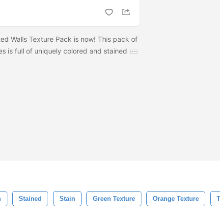
ted Walls Texture Pack is now! This pack of
es is full of uniquely colored and stained
h
Stained
Stain
Green Texture
Orange Texture
T