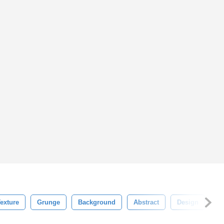
exture
Grunge
Background
Abstract
Design
Wh