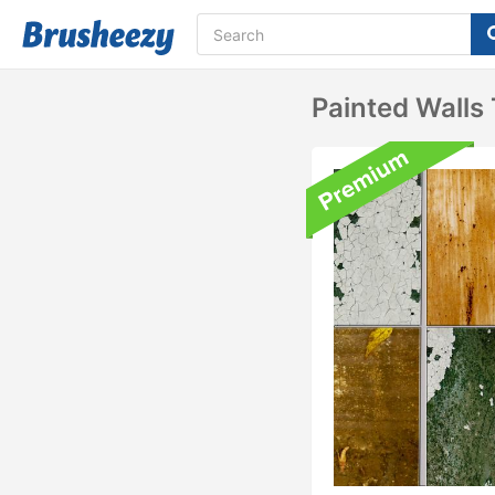
Painted Walls