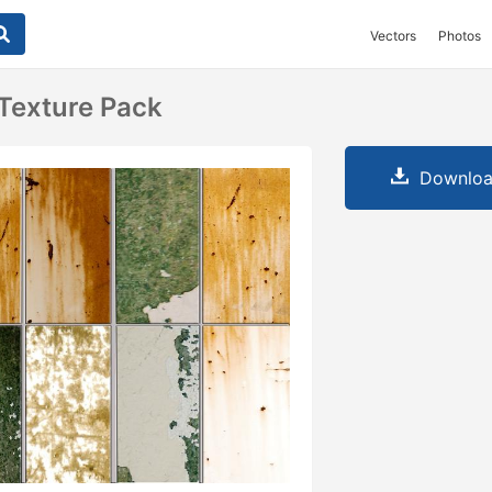
Vectors
Photos
 Texture Pack
Downloa