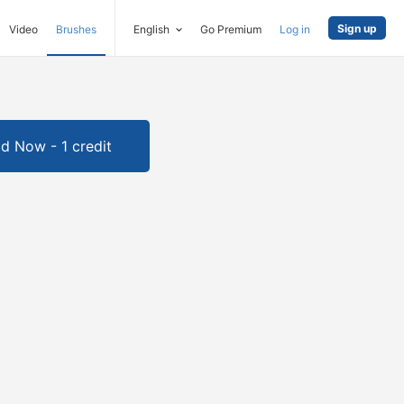
Sign up
Video
Brushes
English
Go Premium
Log in
d Now - 1 credit