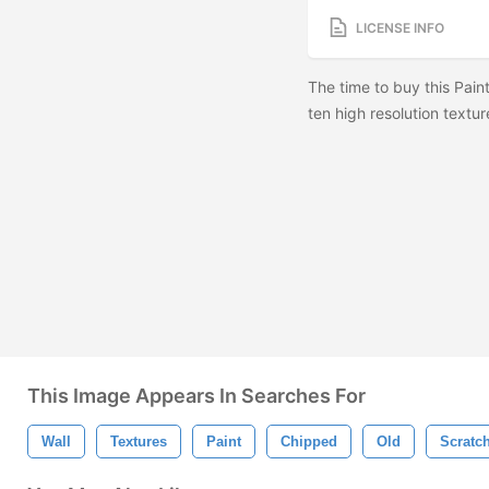
LICENSE INFO
The time to buy this Pain
ten high resolution textur
This Image Appears In Searches For
Wall
Textures
Paint
Chipped
Old
Scratc