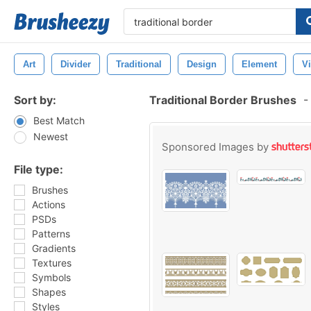
Art
Divider
Traditional
Design
Element
V
Sort by:
Traditional Border Brushes
-
Best Match
Newest
Sponsored Images by
File type:
Brushes
Actions
PSDs
Patterns
Gradients
Textures
Symbols
Shapes
Styles