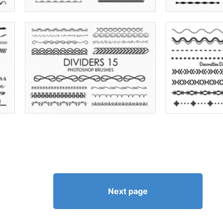
Next page