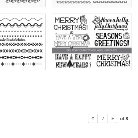
of 8
2