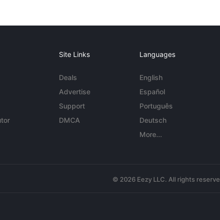
Site Links
Languages
Deals
English
Advertise
Español
Support
Português
tor
DMCA
Deutsch
More...
© 2026 Eezy LLC. All rights reserv