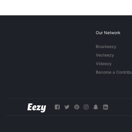
Our Network
Brusheezy
Vecteezy
Videezy
Become a Contribu