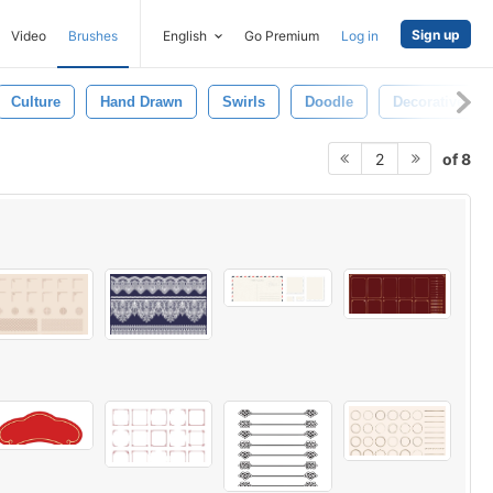
Sign up
Video
Brushes
English
Go Premium
Log in
Culture
Hand Drawn
Swirls
Doodle
Decorative
of 8
2