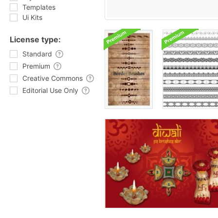
Templates
Ui Kits
License type:
Standard
Premium
Creative Commons
Editorial Use Only