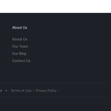
About Us
About Us
Our Team
Our Blog
Contact Us
•
ed
Terms of Use
Privacy Policy