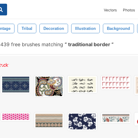
Vectors
Photos
intage
Tribal
Decoration
Illustration
Background
439 free brushes matching
traditional border