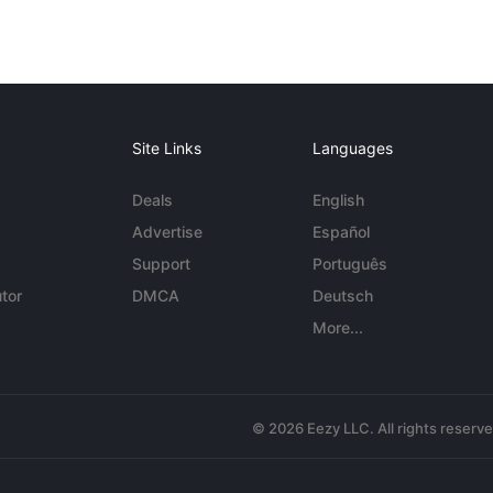
Site Links
Languages
Deals
English
Advertise
Español
Support
Português
tor
DMCA
Deutsch
More...
© 2026 Eezy LLC. All rights reserv