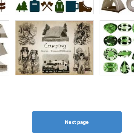
Next page