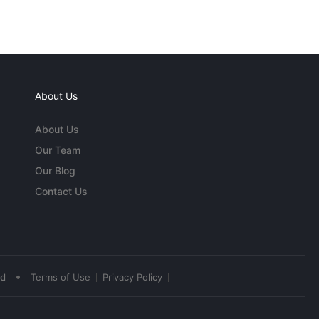
About Us
About Us
Our Team
Our Blog
Contact Us
•
ed
Terms of Use
Privacy Policy