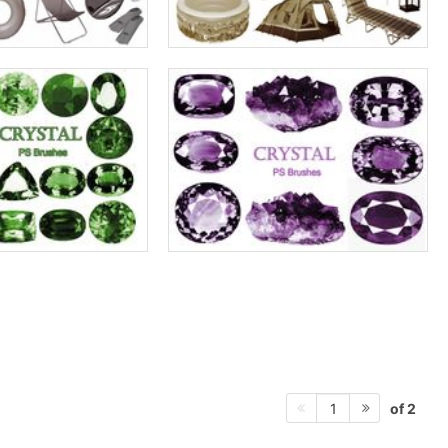
of 2
1