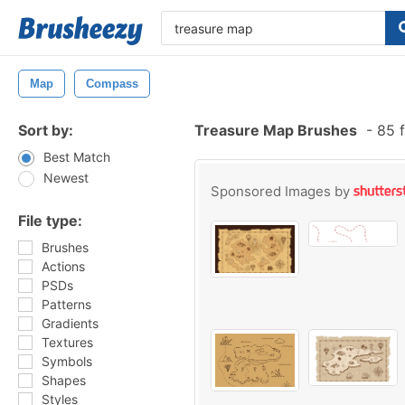
Map
Compass
Sort by:
Treasure Map Brushes
-
85 f
Best Match
Newest
Sponsored Images by
File type:
Brushes
Actions
PSDs
Patterns
Gradients
Textures
Symbols
Shapes
Styles