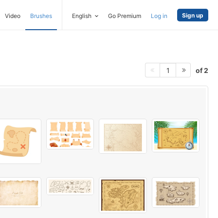
Sign up
Video
Brushes
English
Go Premium
Log in
of 2
1