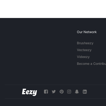
Our Network
Brusheezy
Vecteezy
Videezy
Become a Contribu