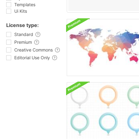
Templates
Ui Kits
License type:
Standard
Premium
Creative Commons
Editorial Use Only