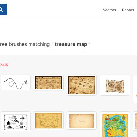
Vectors
Photos
ree brushes matching
treasure map