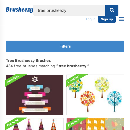
lose
Log in
Sign up
Filters
Tree Brusheezy Brushes
434 free brushes matching
tree brusheezy