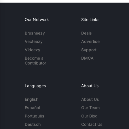
Our Network
Site Links
Brusheezy
Deals
Vecteezy
Advertise
Videezy
Support
Become a
DMCA
Contributor
Languages
About Us
English
About Us
Español
Our Team
Português
Our Blog
Deutsch
Contact Us