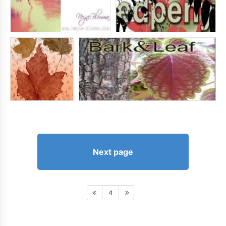
Next page
4