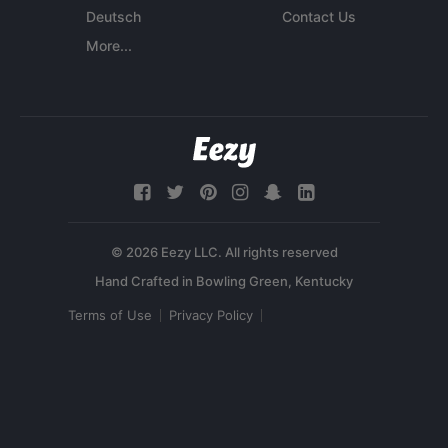
Deutsch
Contact Us
More...
© 2026 Eezy LLC. All rights reserved
Terms of Use
Privacy Policy