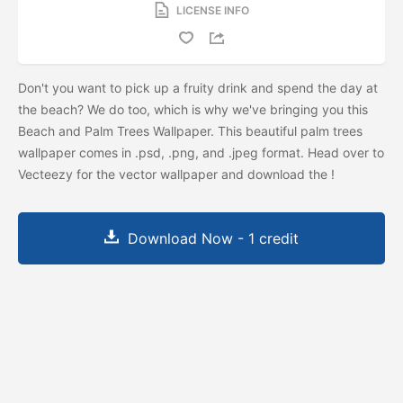
LICENSE INFO
Don't you want to pick up a fruity drink and spend the day at
the beach? We do too, which is why we've bringing you this
Beach and Palm Trees Wallpaper. This beautiful palm trees
wallpaper comes in .psd, .png, and .jpeg format. Head over to
Vecteezy for the vector wallpaper and download the
!
Download Now - 1 credit