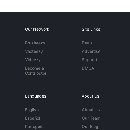
Our Network
Site Links
Brusheezy
Deals
Vecteezy
Advertise
Videezy
Support
Become a
DMCA
Contributor
Languages
About Us
English
About Us
Español
Our Team
Português
Our Blog