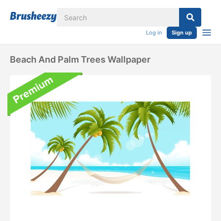
Log in
Sign up
Beach And Palm Trees Wallpaper