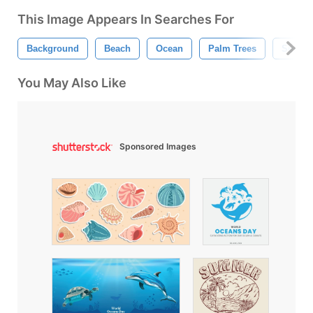
This Image Appears In Searches For
Background
Beach
Ocean
Palm Trees
Summe
You May Also Like
Sponsored Images