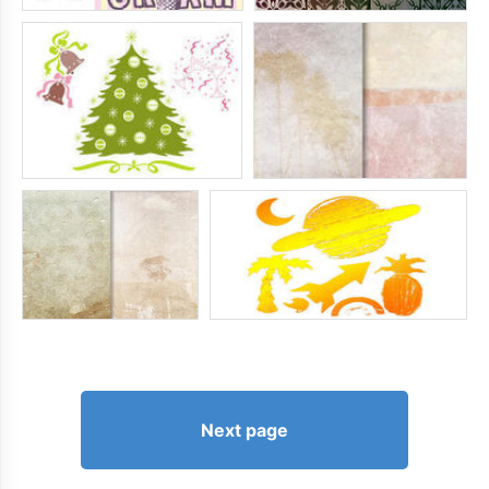
Next page