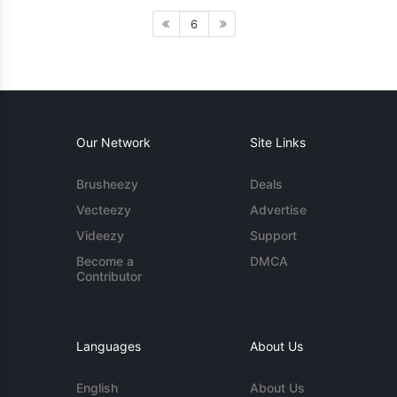
6
Our Network
Site Links
Brusheezy
Deals
Vecteezy
Advertise
Videezy
Support
Become a
DMCA
Contributor
Languages
About Us
English
About Us