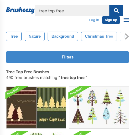
lose
Log in
Sign up
Tree
Nature
Background
Christmas Tree
Holid
Filters
Tree Top Free Brushes
490 free brushes matching
tree top free