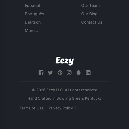
Español
Our Team
Português
Our Blog
Deutsch
Contact Us
More...
© 2026 Eezy LLC. All rights reserved
Terms of Use
Privacy Policy