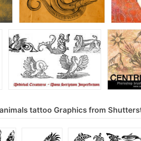
animals tattoo Graphics from Shutters