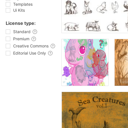
Templates
Ui Kits
License type:
Standard
Premium
Creative Commons
Editorial Use Only