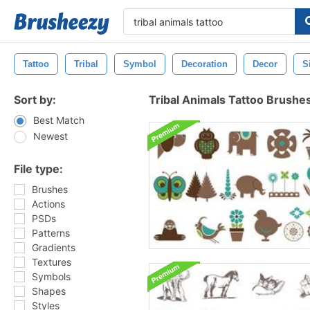
Tattoo
Tribal
Symbol
Decoration
Decor
S
Sort by:
Tribal Animals Tattoo Brushe
Best Match
Newest
File type:
Brushes
Actions
PSDs
Patterns
Gradients
Textures
Symbols
Shapes
Styles