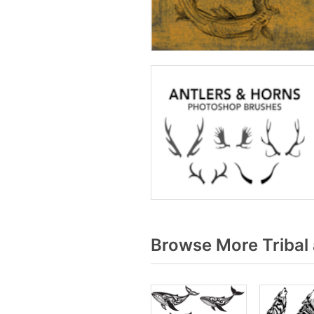
Browse More Tribal 