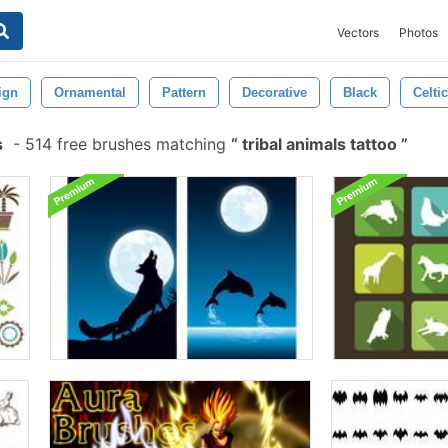
Vectors
Photos
ign
Ornamental
Pattern
Decorative
Black
Celtic
s
-
514 free brushes matching
tribal animals tattoo