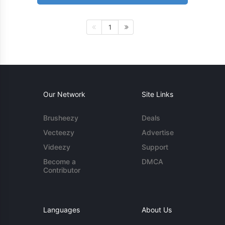
1
Our Network
Site Links
Brusheezy
Deals
Vecteezy
Advertise
Videezy
Support
Become a
DMCA
Contributor
Languages
About Us