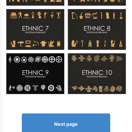
Next page