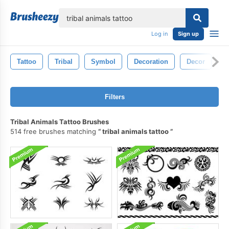
lose
Log in
Sign up
Tattoo
Tribal
Symbol
Decoration
Decor
S
Filters
Tribal Animals Tattoo Brushes
514 free brushes matching
tribal animals tattoo