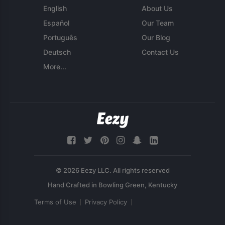
English
About Us
Español
Our Team
Português
Our Blog
Deutsch
Contact Us
More...
© 2026 Eezy LLC. All rights reserved
Terms of Use
Privacy Policy