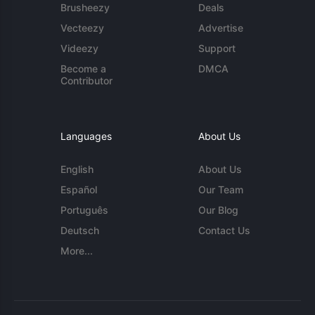
Brusheezy
Deals
Vecteezy
Advertise
Videezy
Support
Become a
DMCA
Contributor
Languages
About Us
English
About Us
Español
Our Team
Português
Our Blog
Deutsch
Contact Us
More...