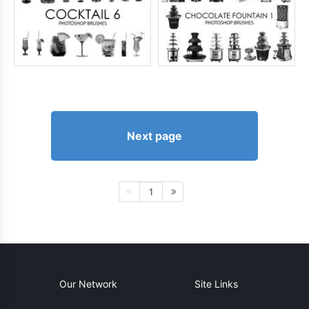
Next page
1
Our Network
Site Links