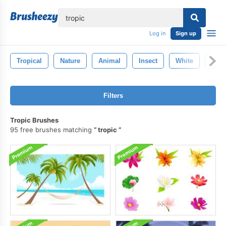
lose
Log in
Sign up
Tropical
Nature
Animal
Insect
White
Butte
Filters
Tropic Brushes
95 free brushes matching
tropic