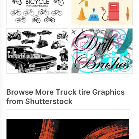
Browse More Truck tire Graphics
from Shutterstock