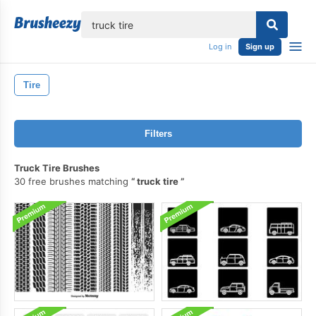
lose
Log in
Sign up
Tire
Filters
Truck Tire Brushes
30 free brushes matching
truck tire