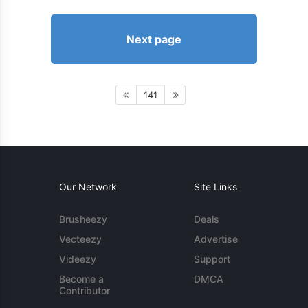
Next page
141
Our Network
Site Links
Brusheezy
Deals
Vecteezy
Advertise
Videezy
Support
Become a
DMCA
Contributor