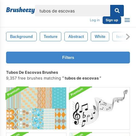
lose
Log in
Sign up
Background
Texture
Abstract
White
Isolated
Filters
Tubos De Escovas Brushes
9,357 free brushes matching
tubos de escovas