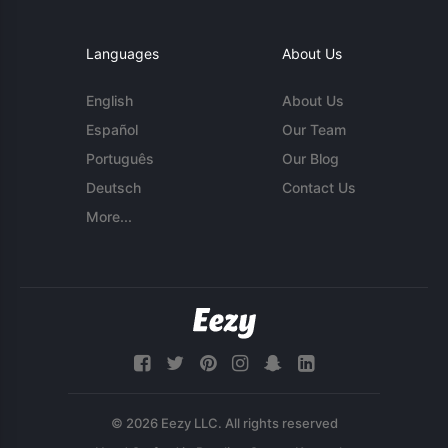
Languages
About Us
English
About Us
Español
Our Team
Português
Our Blog
Deutsch
Contact Us
More...
© 2026 Eezy LLC. All rights reserved