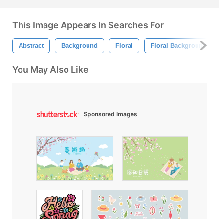
This Image Appears In Searches For
Abstract
Background
Floral
Floral Background
You May Also Like
Sponsored Images