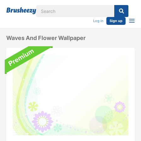
Log in
Sign up
Waves And Flower Wallpaper