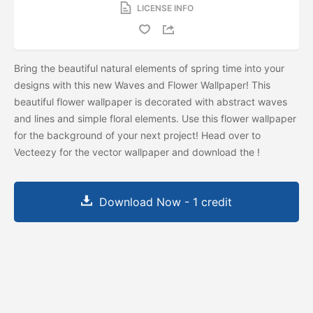
LICENSE INFO
Bring the beautiful natural elements of spring time into your
designs with this new Waves and Flower Wallpaper! This
beautiful flower wallpaper is decorated with abstract waves
and lines and simple floral elements. Use this flower wallpaper
for the background of your next project! Head over to
Vecteezy for the vector wallpaper and download the
!
Download Now - 1 credit