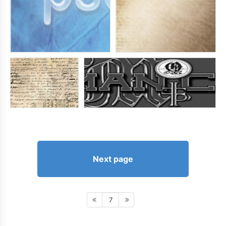
Next page
7