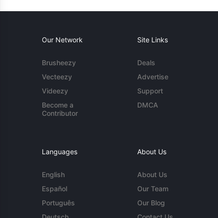
Our Network
Site Links
Brusheezy
Deals
Vecteezy
Advertise
Videezy
Support
Become a
DMCA
Contributor
Languages
About Us
English
About Us
Español
Our Team
Português
Our Blog
Deutsch
Contact Us