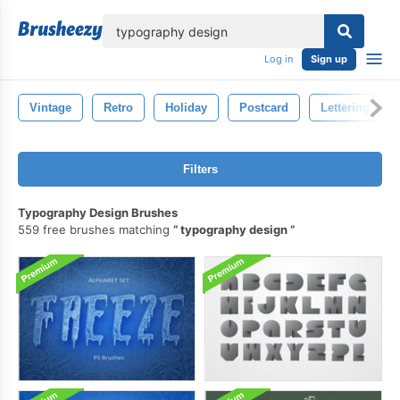
lose
Log in
Sign up
Vintage
Retro
Holiday
Postcard
Lettering
Filters
Typography Design Brushes
559 free brushes matching
typography design