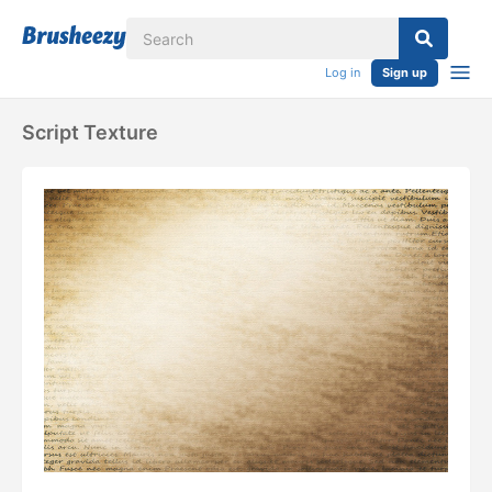
Log in
Sign up
Script Texture