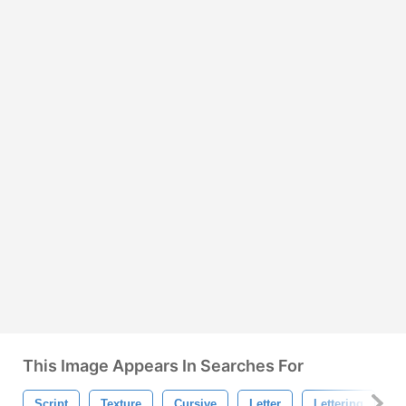
This Image Appears In Searches For
Script
Texture
Cursive
Letter
Lettering
W