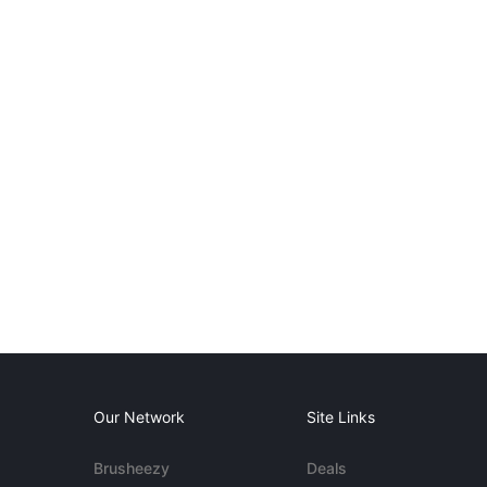
Our Network
Site Links
Brusheezy
Deals