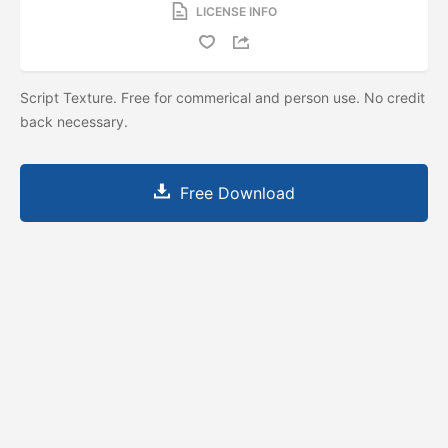
LICENSE INFO
Script Texture. Free for commerical and person use. No credit
back necessary.
Free Download