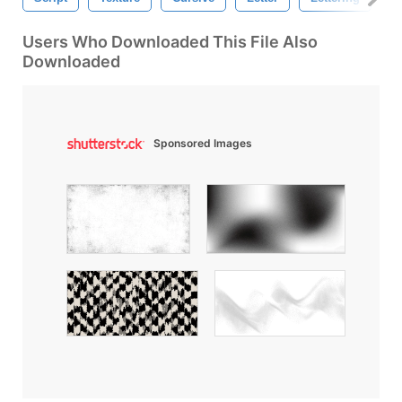
Users Who Downloaded This File Also
Downloaded
Sponsored Images