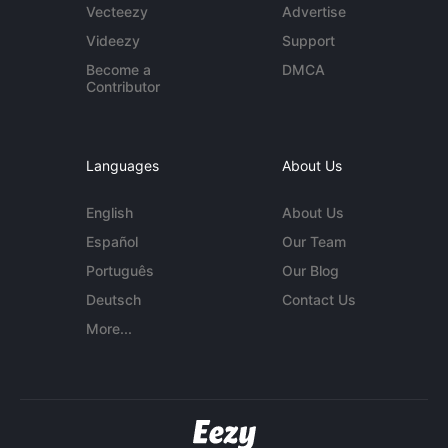
Vecteezy
Advertise
Videezy
Support
Become a
DMCA
Contributor
Languages
About Us
English
About Us
Español
Our Team
Português
Our Blog
Deutsch
Contact Us
More...