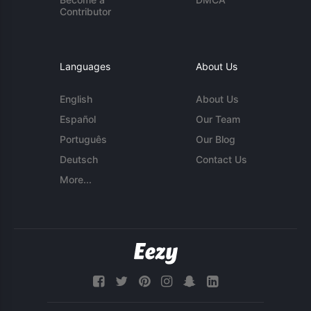
Contributor
Languages
About Us
English
About Us
Español
Our Team
Português
Our Blog
Deutsch
Contact Us
More...