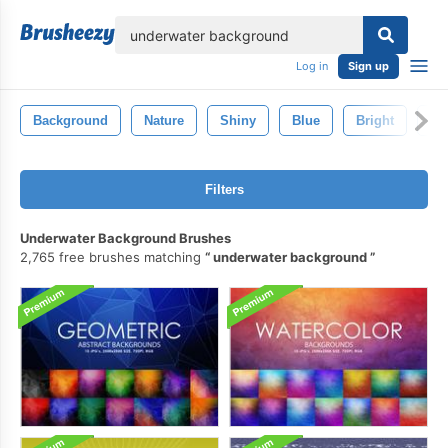
lose
Log in
Sign up
Background
Nature
Shiny
Blue
Bright
Te
Filters
Underwater Background Brushes
2,765 free brushes matching
underwater background