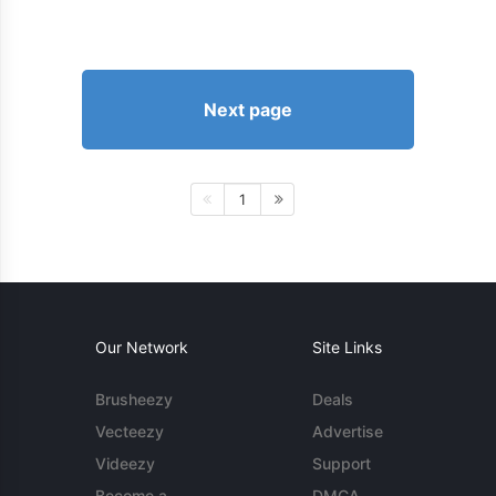
Next page
1
Our Network
Site Links
Brusheezy
Deals
Vecteezy
Advertise
Videezy
Support
Become a
DMCA