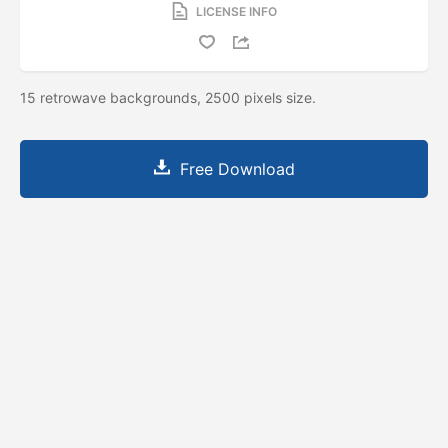
LICENSE INFO
15 retrowave backgrounds, 2500 pixels size.
Free Download