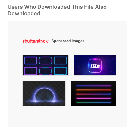
Users Who Downloaded This File Also
Downloaded
Sponsored Images