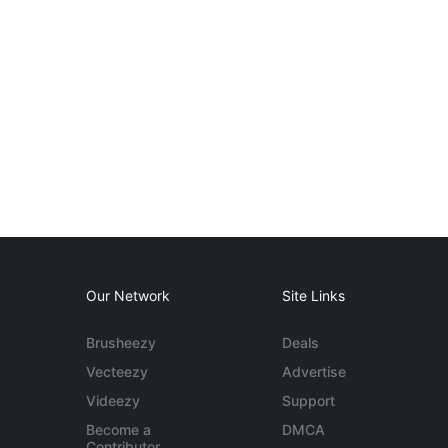
Our Network
Site Links
Brusheezy
Deals
Vecteezy
Advertise
Videezy
Support
Become a
DMCA
Contributor