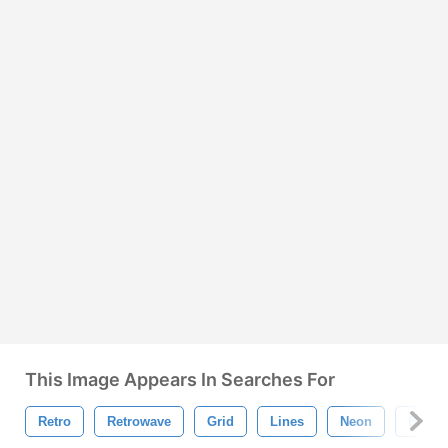
This Image Appears In Searches For
Retro
Retrowave
Grid
Lines
Neon
Backg