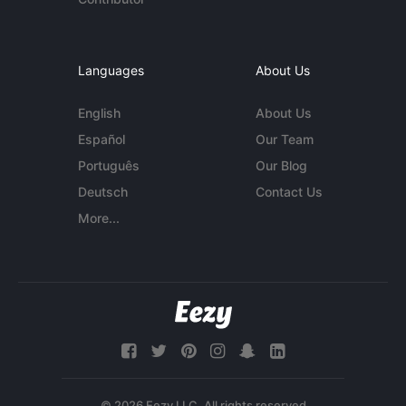
Languages
About Us
English
About Us
Español
Our Team
Português
Our Blog
Deutsch
Contact Us
More...
© 2026 Eezy LLC. All rights reserved