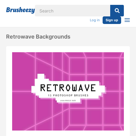
Log in
Sign up
Retrowave Backgrounds