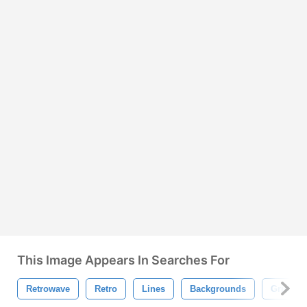
This Image Appears In Searches For
Retrowave
Retro
Lines
Backgrounds
Grid