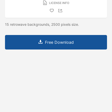
LICENSE INFO
15 retrowave backgrounds, 2500 pixels size.
Free Download