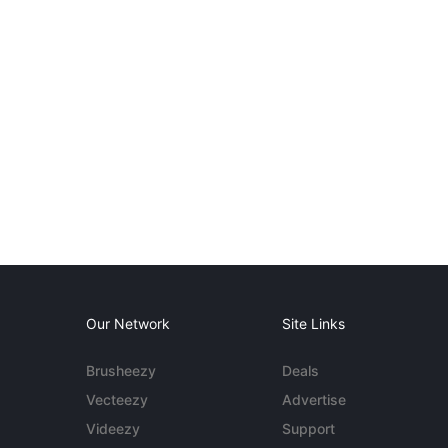
Our Network
Site Links
Brusheezy
Deals
Vecteezy
Advertise
Videezy
Support