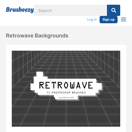
Log in
Sign up
Retrowave Backgrounds