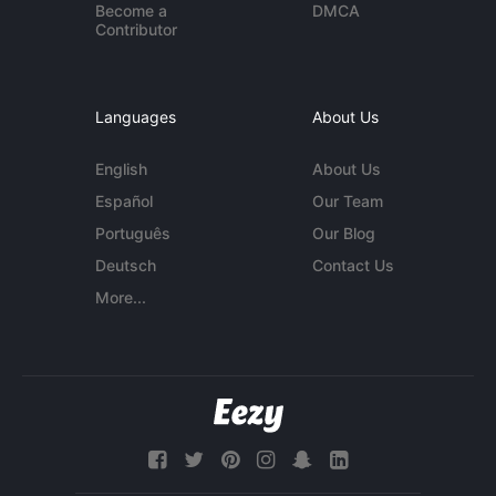
Become a
DMCA
Contributor
Languages
About Us
English
About Us
Español
Our Team
Português
Our Blog
Deutsch
Contact Us
More...