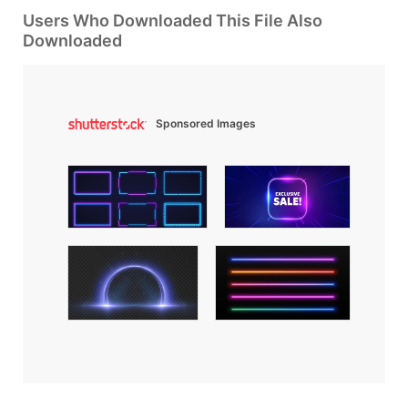
Users Who Downloaded This File Also
Downloaded
Sponsored Images