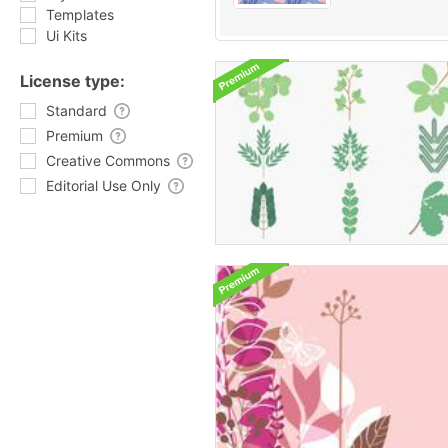
Templates
Ui Kits
License type:
Standard
Premium
Creative Commons
Editorial Use Only