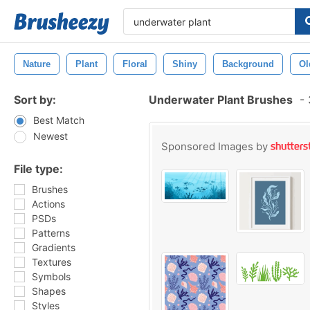
Nature
Plant
Floral
Shiny
Background
Ol
Sort by:
Underwater Plant Brushes
-
Best Match
Newest
Sponsored Images by
File type:
Brushes
Actions
PSDs
Patterns
Gradients
Textures
Symbols
Shapes
Styles