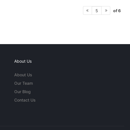
of 6
5
About Us
About Us
Our Team
Our Blog
Contact Us