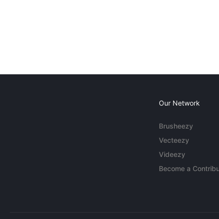
Our Network
Brusheezy
Vecteezy
Videezy
Become a Contribu