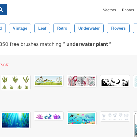
Vectors
Photos
d
Vintage
Leaf
Retro
Underwater
Flowers
350 free brushes matching
underwater plant