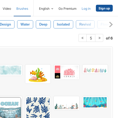
Sign up
Video
Brushes
English
Go Premium
Log in
Design
Water
Deep
Isolated
Revival
Flower
of 6
5