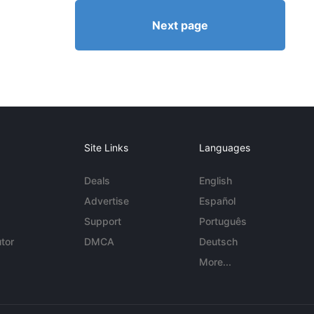
Next page
Site Links
Languages
Deals
English
Advertise
Español
Support
Português
tor
DMCA
Deutsch
More...