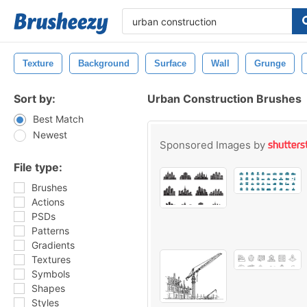
Texture
Background
Surface
Wall
Grunge
Sort by:
Urban Construction Brushes
Best Match
Newest
Sponsored Images by
File type:
Brushes
Actions
PSDs
Patterns
Gradients
Textures
Symbols
Shapes
Styles