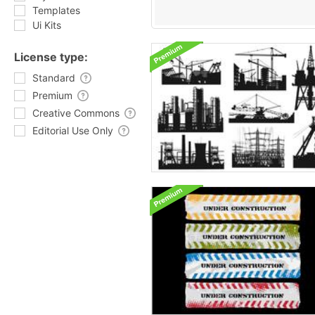
Templates
Ui Kits
License type:
Standard
Premium
Creative Commons
Editorial Use Only