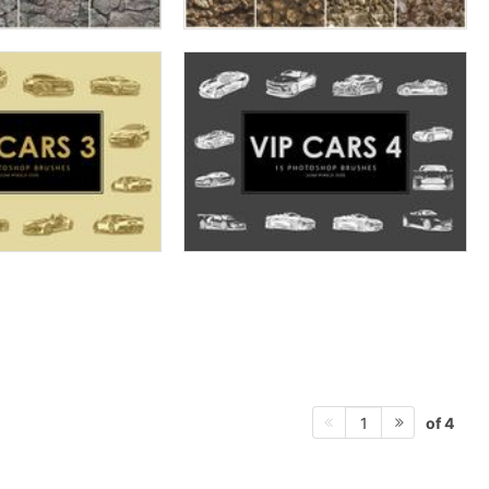
of 4
1