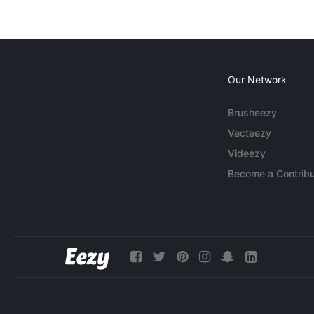
Our Network
Brusheezy
Vecteezy
Videezy
Become a Contribu