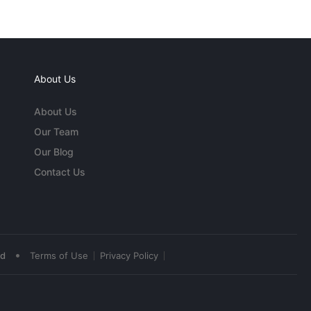
About Us
About Us
Our Team
Our Blog
Contact Us
•
ed
Terms of Use
Privacy Policy