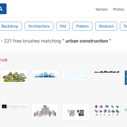
Vectors
Photos
Backdrop
Architecture
Old
Pattern
Abstract
T
-
221 free brushes matching
urban construction