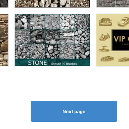
Next page