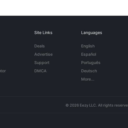
Site Links
Languages
Deals
English
Advertise
Español
Support
Português
tor
DMCA
Deutsch
More...
© 2026 Eezy LLC. All rights reserv