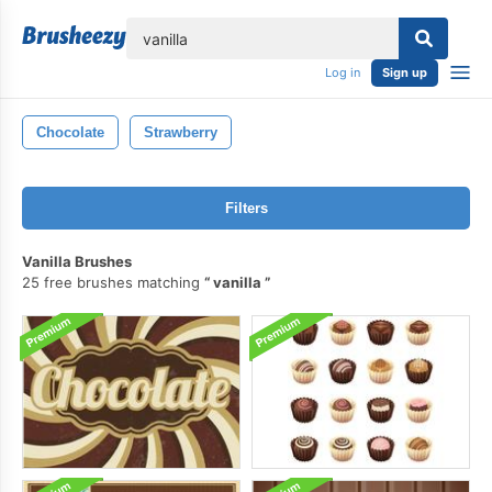
lose
Log in
Sign up
Chocolate
Strawberry
Filters
Vanilla Brushes
25 free brushes matching
vanilla