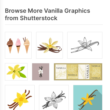
Browse More Vanilla Graphics
from Shutterstock