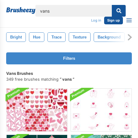
lose
Log in
Sign up
Bright
Hue
Trace
Texture
Background
Sp
Filters
Vans Brushes
349 free brushes matching
vans