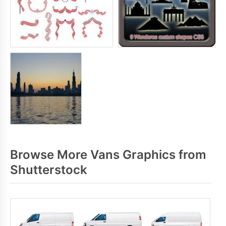
Browse More Vans Graphics from
Shutterstock