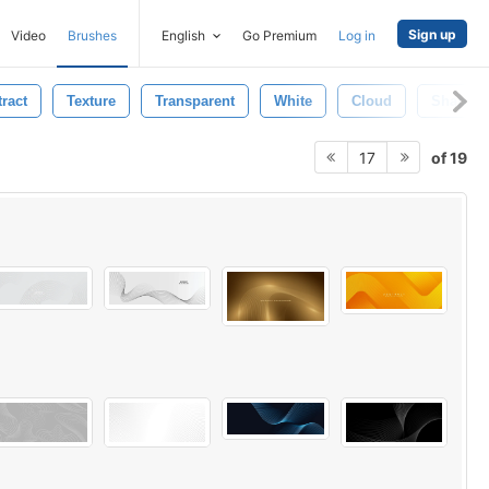
Sign up
Video
Brushes
English
Go Premium
Log in
ract
Texture
Transparent
White
Cloud
Shape
of 19
17