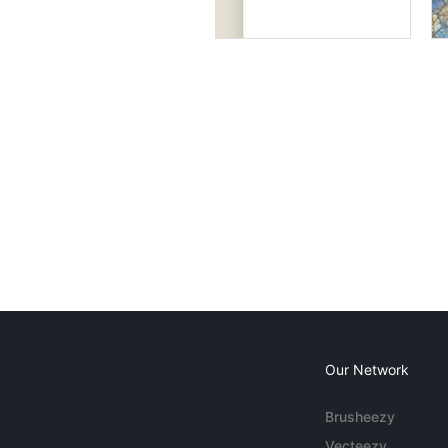
Our Network
Brusheezy
Vecteezy