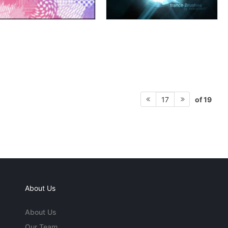
of 19
17
About Us
About Us
Our Team