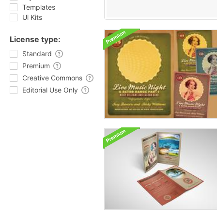
Templates
Ui Kits
License type:
Standard
Premium
Creative Commons
Editorial Use Only