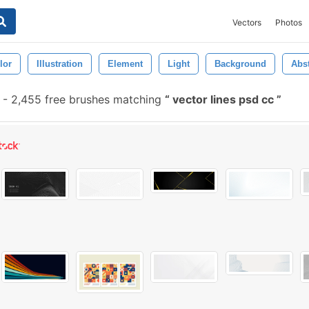
Vectors
Photos
lor
Illustration
Element
Light
Background
Abst
-
2,455 free brushes matching
vector lines psd cc