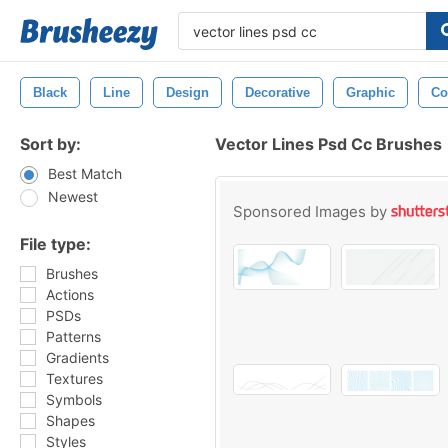
Black
Line
Design
Decorative
Graphic
Co
Sort by:
Vector Lines Psd Cc Brushes
Best Match
Newest
Sponsored Images by
File type:
Brushes
Actions
PSDs
Patterns
Gradients
Textures
Symbols
Shapes
Styles