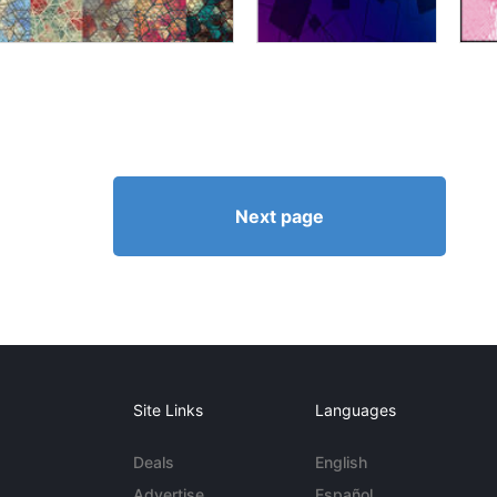
Next page
Site Links
Languages
Deals
English
Advertise
Español