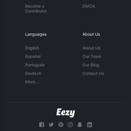
Become a
DMCA
Contributor
Languages
About Us
English
About Us
Español
Our Team
Português
Our Blog
Deutsch
Contact Us
More...