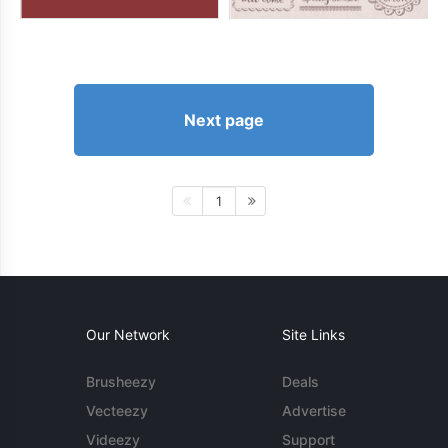
Next page
1
Our Network
Site Links
Brusheezy
Deals
Vecteezy
Advertise
Videezy
Support