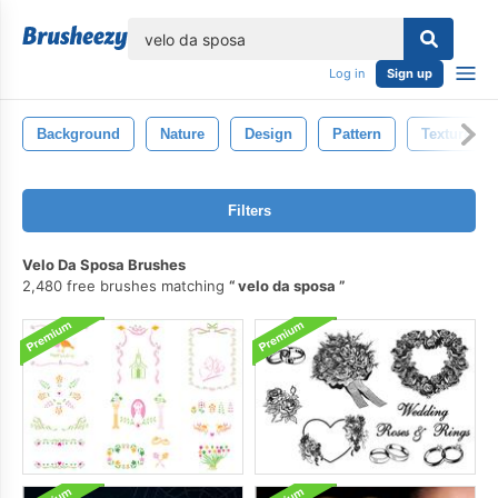
lose
Log in
Sign up
Background
Nature
Design
Pattern
Texture
Filters
Velo Da Sposa Brushes
2,480 free brushes matching
velo da sposa