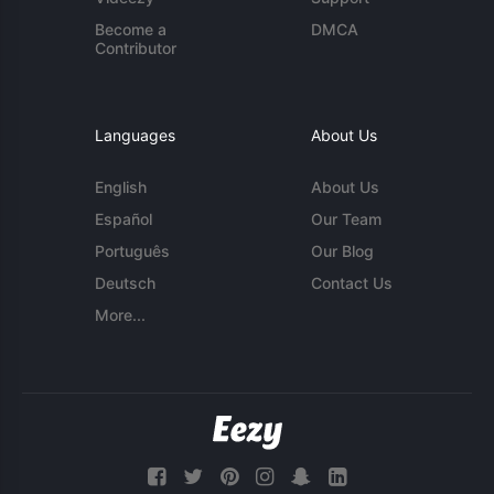
Become a
DMCA
Contributor
Languages
About Us
English
About Us
Español
Our Team
Português
Our Blog
Deutsch
Contact Us
More...