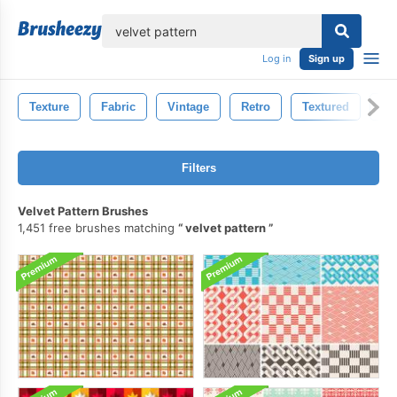
lose
Log in
Sign up
Texture
Fabric
Vintage
Retro
Textured
Pa
Filters
Velvet Pattern Brushes
1,451 free brushes matching
velvet pattern