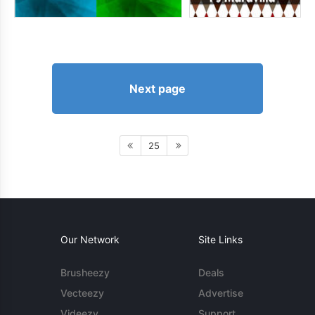
Next page
25
Our Network
Site Links
Brusheezy
Deals
Vecteezy
Advertise
Videezy
Support