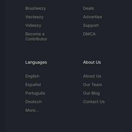
Brusheezy
Deals
Vecteezy
Advertise
Videezy
Support
Become a
DMCA
Contributor
Languages
About Us
English
About Us
Español
Our Team
Português
Our Blog
Deutsch
Contact Us
More...