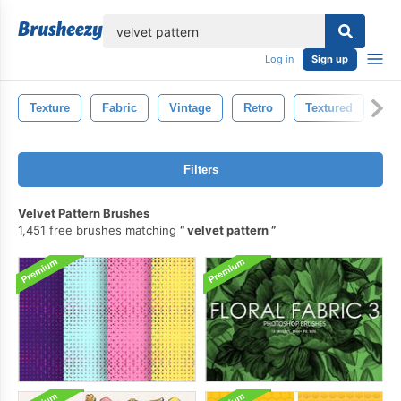
lose
Log in
Sign up
Texture
Fabric
Vintage
Retro
Textured
Pa
Filters
Velvet Pattern Brushes
1,451 free brushes matching
velvet pattern