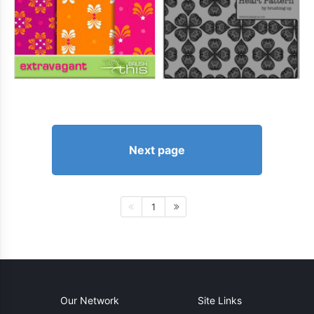
Next page
1
Our Network
Site Links