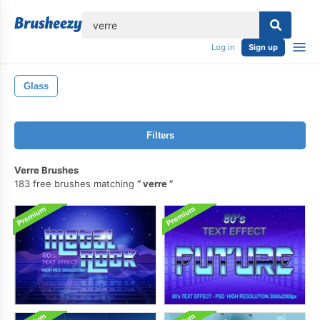
lose
Log in
Sign up
Glass
Filters
Verre Brushes
183 free brushes matching
verre