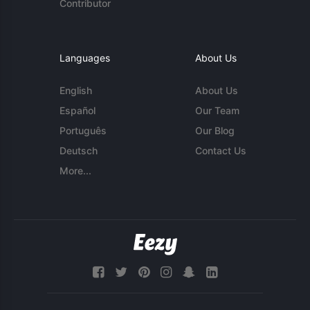
Contributor
Languages
About Us
English
About Us
Español
Our Team
Português
Our Blog
Deutsch
Contact Us
More...