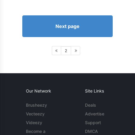
Next page
2
Our Network
Site Links
Brusheezy
Deals
Vecteezy
Advertise
Videezy
Support
Become a
DMCA