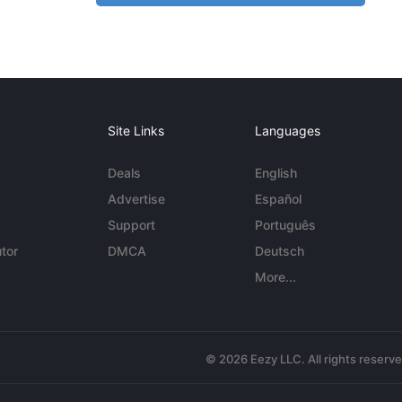
Site Links
Languages
Deals
English
Advertise
Español
Support
Português
tor
DMCA
Deutsch
More...
© 2026 Eezy LLC. All rights reserv