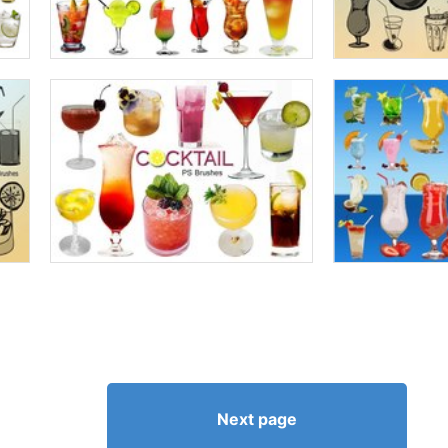
Next page