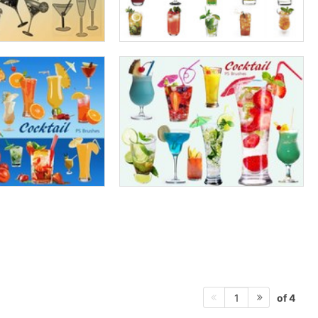
of 4
1