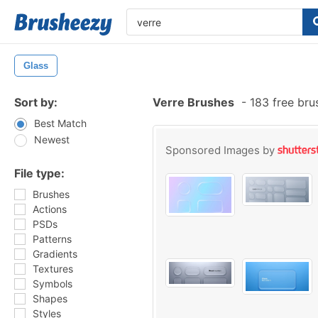
Glass
Sort by:
Verre Brushes
-
183 free br
Best Match
Newest
Sponsored Images by
File type:
Brushes
Actions
PSDs
Patterns
Gradients
Textures
Symbols
Shapes
Styles