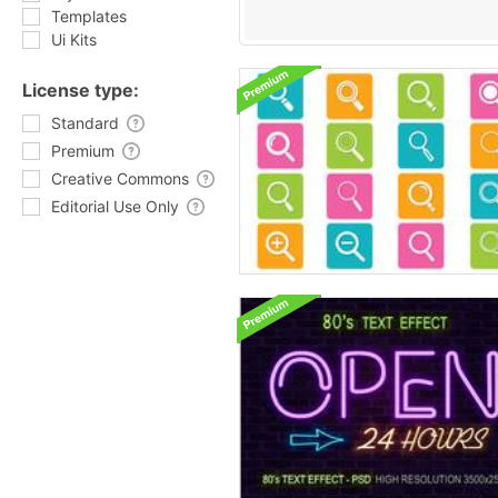
Templates
Ui Kits
License type:
Standard
Premium
Creative Commons
Editorial Use Only