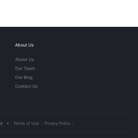
About Us
About Us
Our Team
Our Blog
Contact Us
•
ed
Terms of Use
Privacy Policy