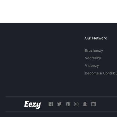
Our Network
Brusheezy
Vecteezy
Videezy
Become a Contribu