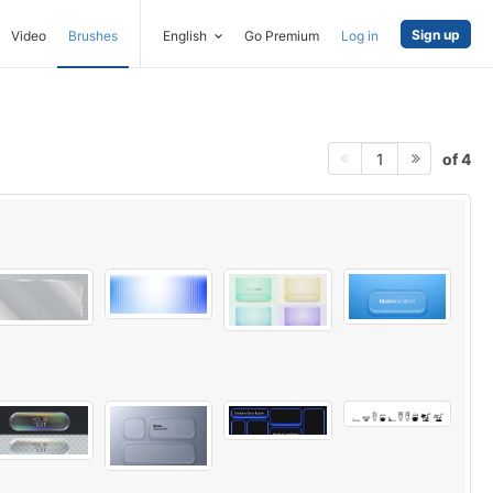
Sign up
Video
Brushes
English
Go Premium
Log in
of 4
1