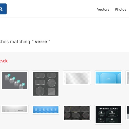
Vectors
Photos
ushes matching
verre