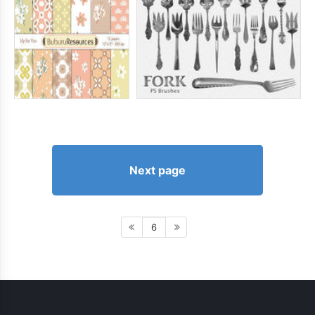
Next page
6