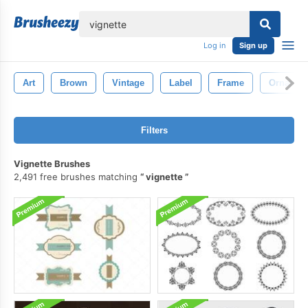
lose
Log in
Sign up
Art
Brown
Vintage
Label
Frame
Ornamen
Filters
Vignette Brushes
2,491 free brushes matching
vignette