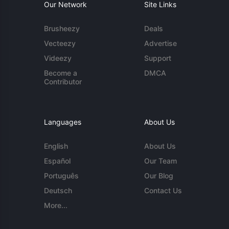
Our Network
Site Links
Brusheezy
Deals
Vecteezy
Advertise
Videezy
Support
Become a
DMCA
Contributor
Languages
About Us
English
About Us
Español
Our Team
Português
Our Blog
Deutsch
Contact Us
More...