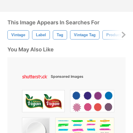
This Image Appears In Searches For
Vintage
Label
Tag
Vintage Tag
Product Label
You May Also Like
Sponsored Images