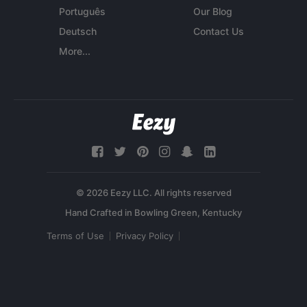
Português
Our Blog
Deutsch
Contact Us
More...
© 2026 Eezy LLC. All rights reserved
Terms of Use
Privacy Policy