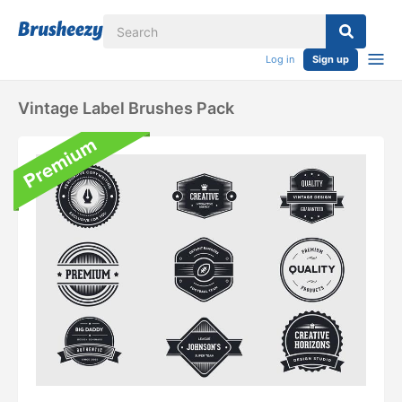
Log in
Sign up
Vintage Label Brushes Pack