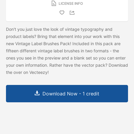
LICENSE INFO
Don't you just love the look of vintage typography and
product labels? Bring that element into your work with this
new Vintage Label Brushes Pack! Included in this pack are
fifteen different vintage label brushes in two formats - the
ones you see in the preview and a blank set so you can enter
your own information. Rather have the vector pack? Download
the
over on Vecteezy!
Download Now - 1 credit