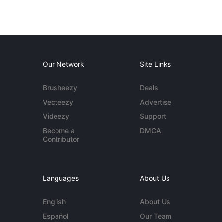
Our Network
Site Links
Brusheezy
Deals
Vecteezy
Advertise
Videezy
Support
Become a
DMCA
Contributor
Languages
About Us
English
About Us
Español
Our Team