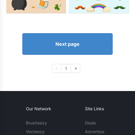
Next page
1
Our Network
Site Links
Brusheezy
Deals
Vecteezy
Advertise