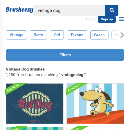
lose
Log in
Sign up
Vintage
Retro
Old
Texture
Green
White
Filters
Vintage Dog Brushes
1,289 free brushes matching
vintage dog