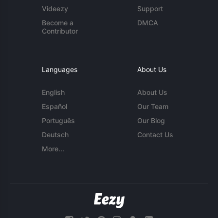
Videezy
Support
Become a
DMCA
Contributor
Languages
About Us
English
About Us
Español
Our Team
Português
Our Blog
Deutsch
Contact Us
More...