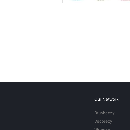
Our Network
Brusheezy
Vecteezy
Videezy