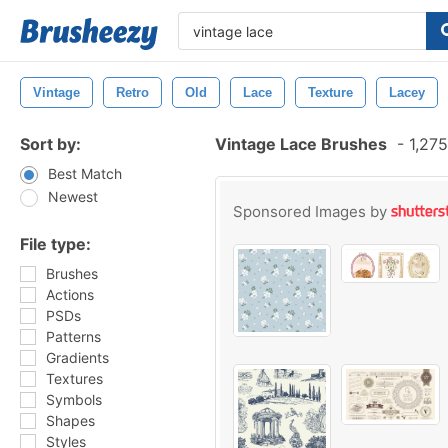
Vintage
Retro
Old
Lace
Texture
Lacey
Sort by:
Vintage Lace Brushes
-
1,275
Best Match
Newest
Sponsored Images by
File type:
Brushes
Actions
PSDs
Patterns
Gradients
Textures
Symbols
Shapes
Styles