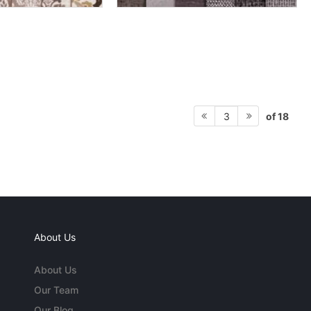
of 18
3
About Us
About Us
Our Team
Our Blog