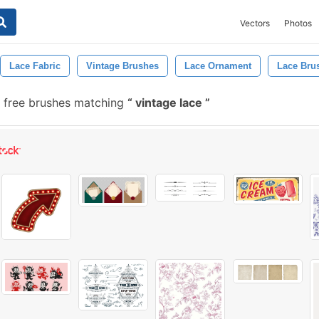
Vectors
Photos
Lace Fabric
Vintage Brushes
Lace Ornament
Lace Bru
 free brushes matching
vintage lace