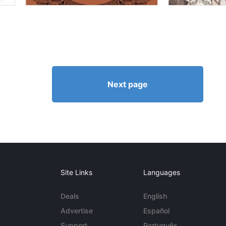
Next page
Site Links
Languages
Deals
English
Advertise
Español
Support
Português