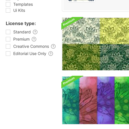
Templates
Ui Kits
License type:
Standard
Premium
Creative Commons
Editorial Use Only