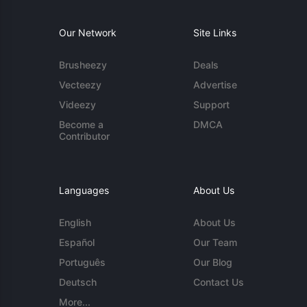
Our Network
Site Links
Brusheezy
Deals
Vecteezy
Advertise
Videezy
Support
Become a
DMCA
Contributor
Languages
About Us
English
About Us
Español
Our Team
Português
Our Blog
Deutsch
Contact Us
More...