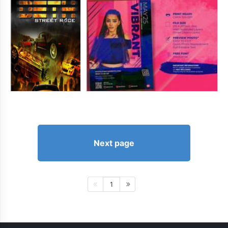
Next page
1