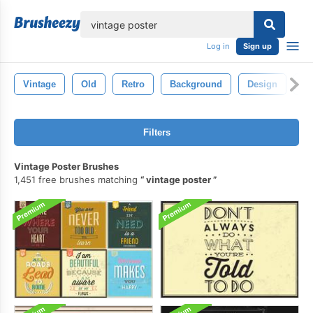
lose
Log in
Sign up
Vintage
Old
Retro
Background
Design
Te
Filters
Vintage Poster Brushes
1,451 free brushes matching
vintage poster