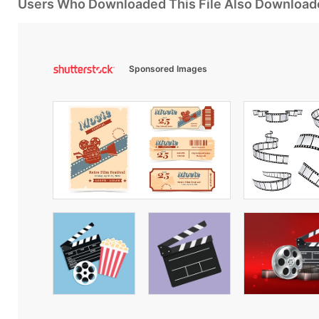
Users Who Downloaded This File Also Download
Sponsored Images