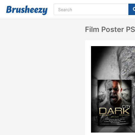
Film Poster P