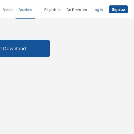
Sign up
Video
Brushes
English
Go Premium
Log in
e Download