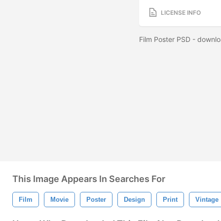
LICENSE INFO
Film Poster PSD - downlo
This Image Appears In Searches For
Film
Movie
Poster
Design
Print
Vintage