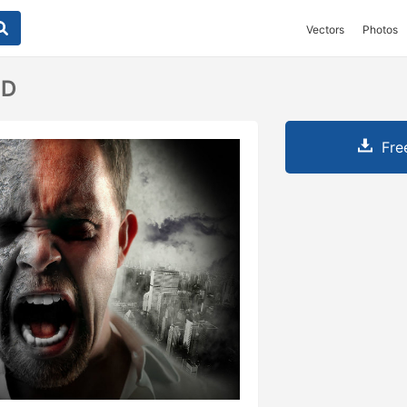
Vectors
Photos
SD
Fre