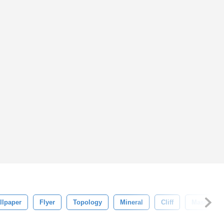
llpaper
Flyer
Topology
Mineral
Cliff
Masonry