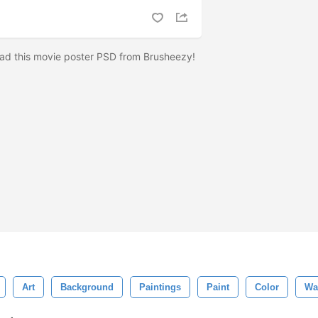
ad this movie poster PSD from Brusheezy!
Art
Background
Paintings
Paint
Color
Wa