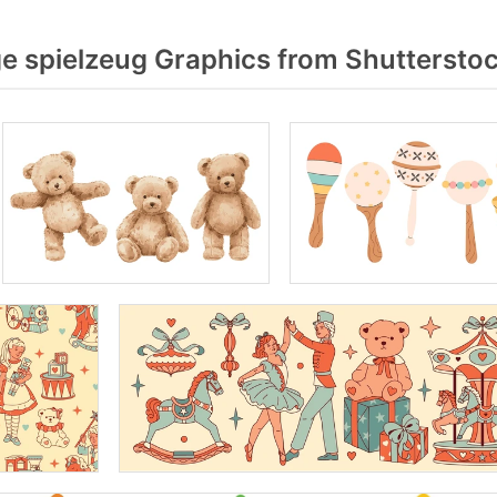
e spielzeug Graphics from Shuttersto