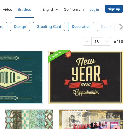
Sign up
Video
Brushes
English
Go Premium
Log in
re
Design
Greeting Card
Decorative
Event
Invi
of 18
18