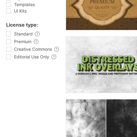
Templates
Ui Kits
License type:
Standard
Premium
Creative Commons
Editorial Use Only