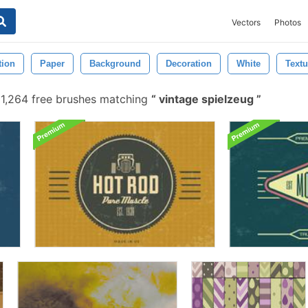
Vectors
Photos
tion
Paper
Background
Decoration
White
Textu
1,264 free brushes matching
vintage spielzeug