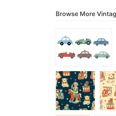
Browse More Vintag