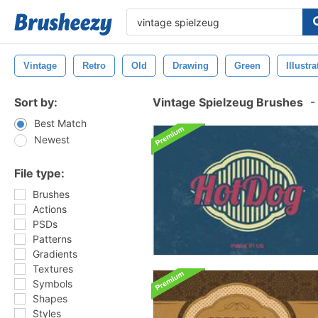
Vintage
Retro
Old
Drawing
Green
Illustra
Sort by:
Vintage Spielzeug Brushes
-
Best Match
Newest
File type:
Brushes
Actions
PSDs
Patterns
Gradients
Textures
Symbols
Shapes
Styles