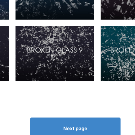
Next page