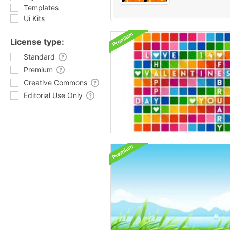
Templates
Ui Kits
License type:
Standard
Premium
Creative Commons
Editorial Use Only