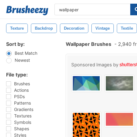
Texture
Backdrop
Decoration
Vintage
Textile
Sort by:
Wallpaper Brushes
-
2,940 f
Best Match
Newest
Sponsored Images by
File type:
Brushes
Actions
PSDs
Patterns
Gradients
Textures
Symbols
Shapes
Styles