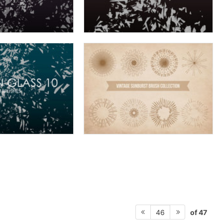
of 47
46