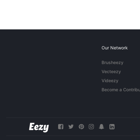
Our Network
Brusheezy
Vecteezy
Videezy
Become a Contribu