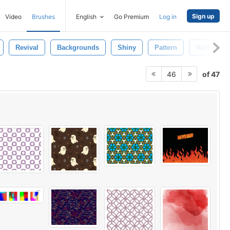
Sign up
Video
Brushes
English
Go Premium
Log in
Revival
Backgrounds
Shiny
Pattern
Wall
of 47
46