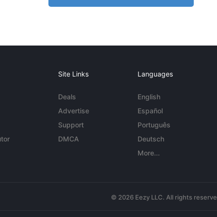
Site Links
Languages
Deals
English
Advertise
Español
Support
Português
tor
DMCA
Deutsch
More...
© 2026 Eezy LLC. All rights reserv