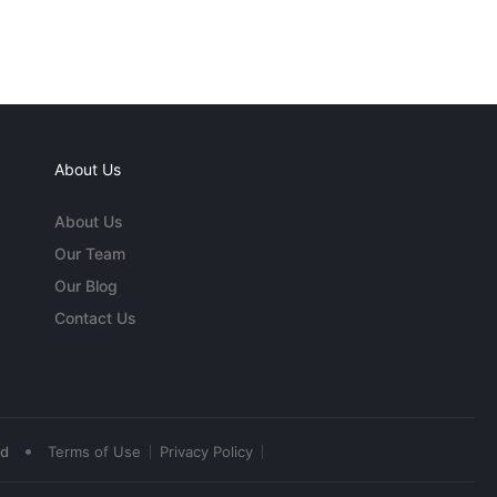
About Us
About Us
Our Team
Our Blog
Contact Us
•
ed
Terms of Use
Privacy Policy