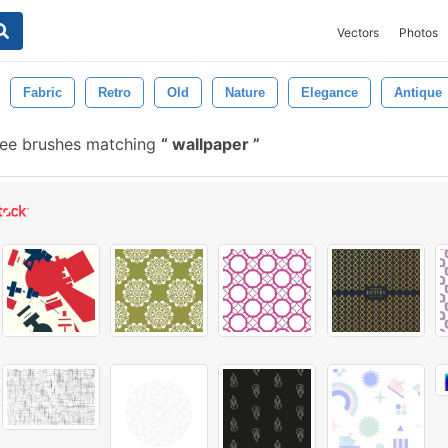
Vectors
Photos
Fabric
Retro
Old
Nature
Elegance
Antique
ree brushes matching
wallpaper