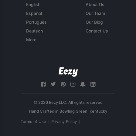
English
About Us
Español
Our Team
Português
Our Blog
Deutsch
Contact Us
More...
© 2026 Eezy LLC. All rights reserved
Terms of Use
Privacy Policy