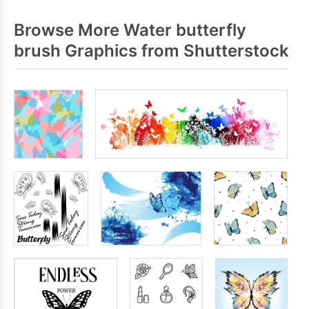
Browse More Water butterfly
brush Graphics from Shutterstock