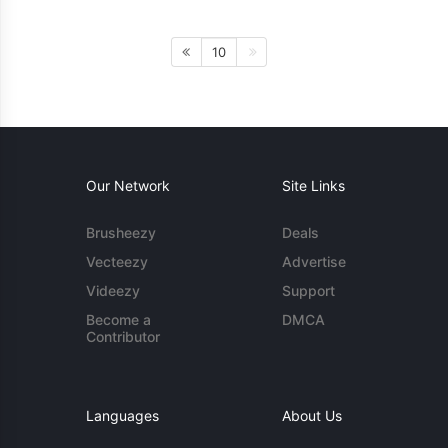
10
Our Network
Site Links
Brusheezy
Deals
Vecteezy
Advertise
Videezy
Support
Become a
DMCA
Contributor
Languages
About Us