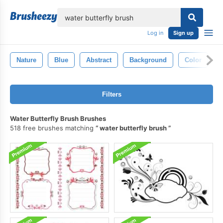
lose
Log in
Sign up
Nature
Blue
Abstract
Background
Color
Filters
Water Butterfly Brush Brushes
518 free brushes matching
water butterfly brush