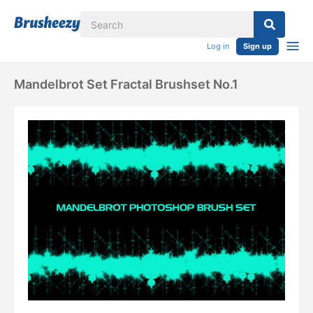
Log in
Sign up
Mandelbrot Set Fractal Brushset No.1