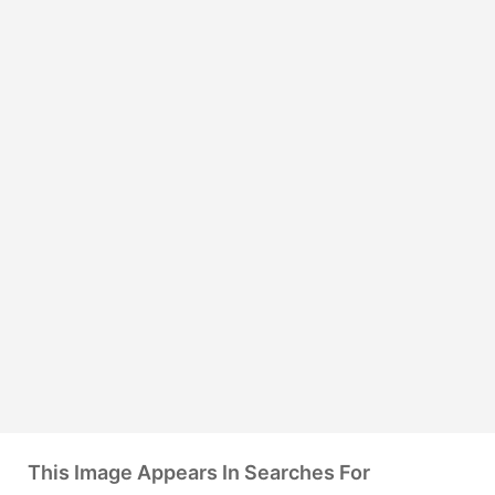
This Image Appears In Searches For