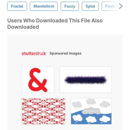
Fractal
Mandelbrot
Fuzzy
Splat
Feathery
Users Who Downloaded This File Also
Downloaded
Sponsored Images