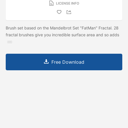
LICENSE INFO
Brush set based on the Mandelbrot Set "FatMan" Fractal. 28
fractal brushes give you incredible surface area and so adds
Free Download