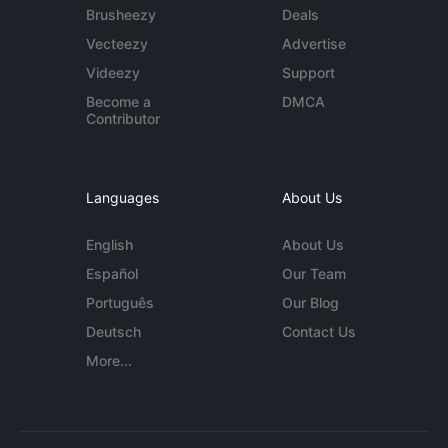
Brusheezy
Deals
Vecteezy
Advertise
Videezy
Support
Become a
DMCA
Contributor
Languages
About Us
English
About Us
Español
Our Team
Português
Our Blog
Deutsch
Contact Us
More...