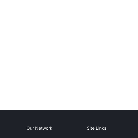
Our Network
Site Links