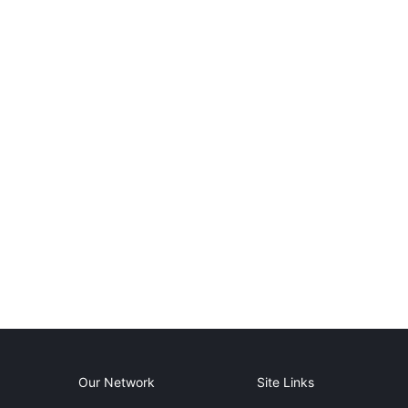
Our Network
Site Links