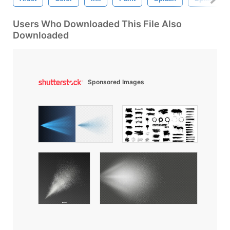
Users Who Downloaded This File Also
Downloaded
Sponsored Images