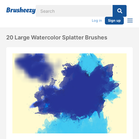
Log in
Sign up
20 Large Watercolor Splatter Brushes