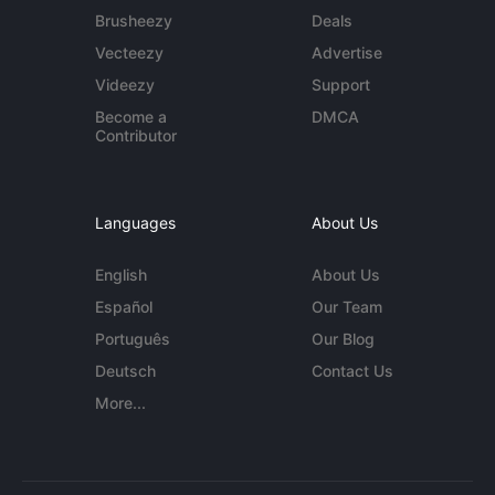
Brusheezy
Deals
Vecteezy
Advertise
Videezy
Support
Become a
DMCA
Contributor
Languages
About Us
English
About Us
Español
Our Team
Português
Our Blog
Deutsch
Contact Us
More...