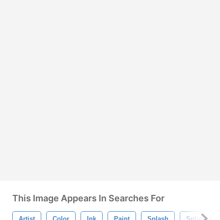
This Image Appears In Searches For
Artist
Color
Ink
Paint
Splash
Splatter