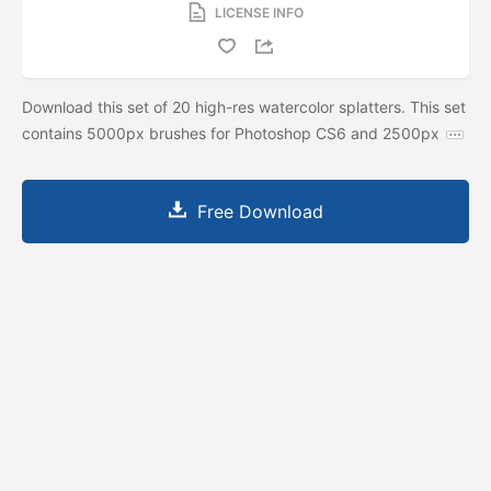
LICENSE INFO
Download this set of 20 high-res watercolor splatters. This set
contains 5000px brushes for Photoshop CS6 and 2500px
Free Download