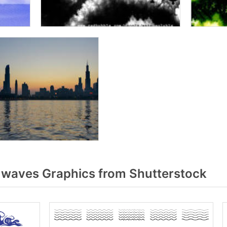
waves Graphics from Shutterstock