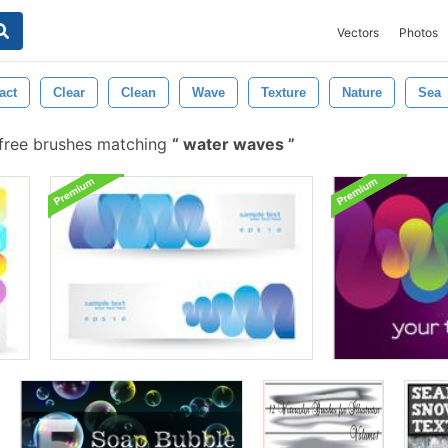
Vectors
Photos
act
Clear
Clean
Wave
Texture
Nature
Sea
free brushes matching
water waves