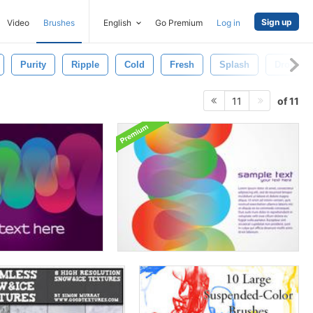
Sign up
Video
Brushes
English
Go Premium
Log in
Purity
Ripple
Cold
Fresh
Splash
Drop
of 11
11