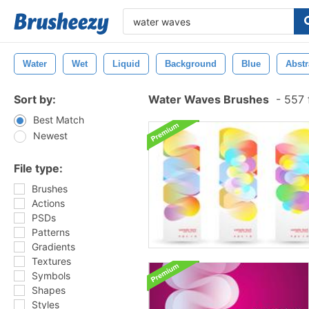
Water
Wet
Liquid
Background
Blue
Abstr
Sort by:
Water Waves Brushes
-
557 
Best Match
Newest
File type:
Brushes
Actions
PSDs
Patterns
Gradients
Textures
Symbols
Shapes
Styles