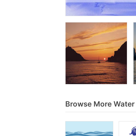
Browse More Water 