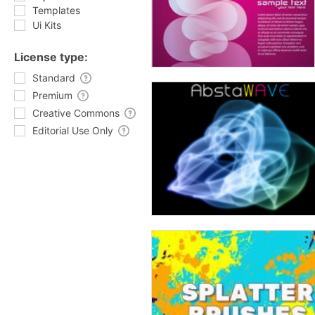
Templates
Ui Kits
License type:
Standard
Premium
Creative Commons
Editorial Use Only