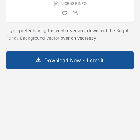
LICENSE INFO
If you prefer having the vector version, download the
Bright
Funky Background Vector
over on Vecteezy!
Download Now - 1 credit