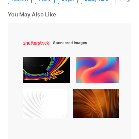
You May Also Like
Sponsored Images