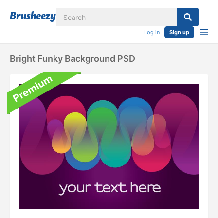
Log in
Sign up
Bright Funky Background PSD