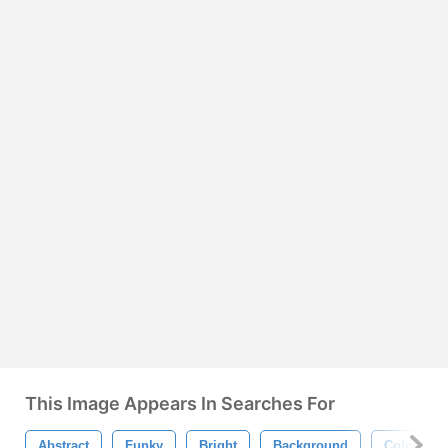
This Image Appears In Searches For
Abstract
Funky
Bright
Background
Colorful