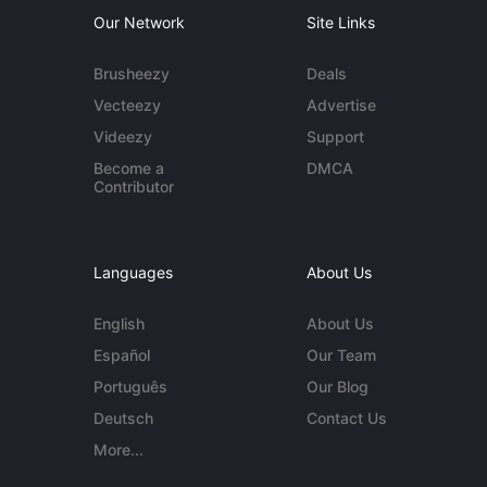
Our Network
Site Links
Brusheezy
Deals
Vecteezy
Advertise
Videezy
Support
Become a
DMCA
Contributor
Languages
About Us
English
About Us
Español
Our Team
Português
Our Blog
Deutsch
Contact Us
More...