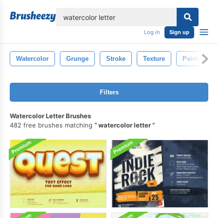
lose
Log in
Sign up
Watercolor
Grunge
Stroke
Texture
Paint
Filters
Watercolor Letter Brushes
482 free brushes matching
watercolor letter