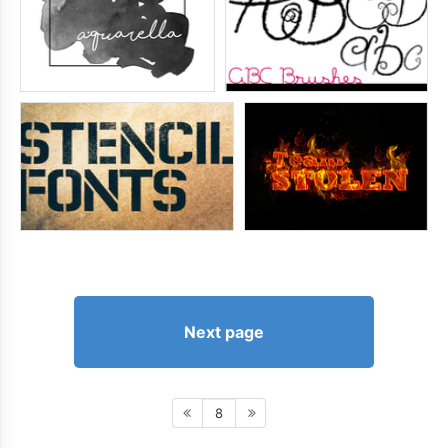
Next page
8