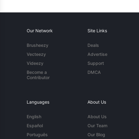
Our Network
Site Links
Brusheezy
Deals
Vecteezy
Advertise
Videezy
Support
Become a
DMCA
Contributor
Languages
About Us
English
About Us
Español
Our Team
Português
Our Blog