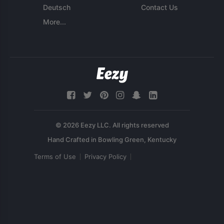
Deutsch
Contact Us
More...
© 2026 Eezy LLC. All rights reserved
Terms of Use
Privacy Policy