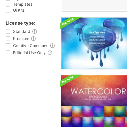
Templates
Ui Kits
License type:
Standard
Premium
Creative Commons
Editorial Use Only