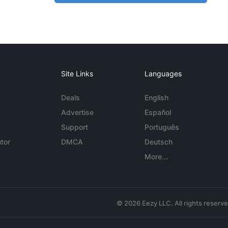
Site Links
Languages
Deals
English
Advertise
Español
Support
Português
tor
DMCA
Deutsch
More...
© 2026 Eezy LLC. All rights reserv