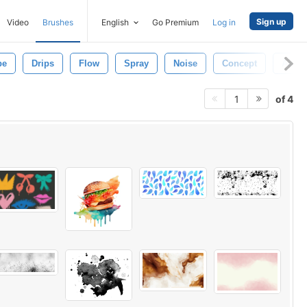
Sign up
Video
Brushes
English
Go Premium
Log in
pe
Drips
Flow
Spray
Noise
Concept
Aeros
of 4
1