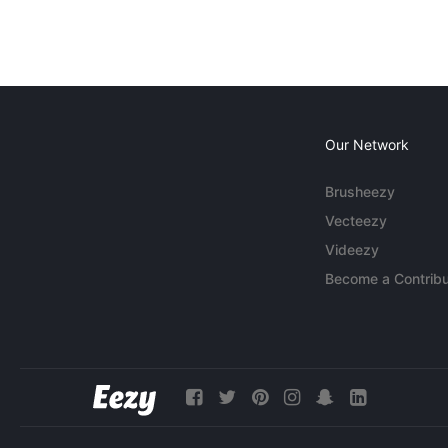
Our Network
Brusheezy
Vecteezy
Videezy
Become a Contribu