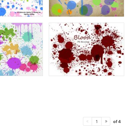
of 4
1