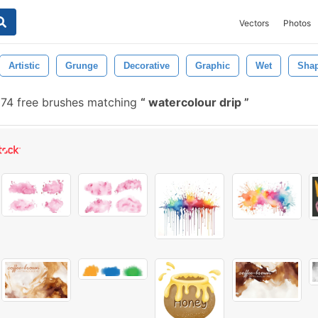
Vectors
Photos
Artistic
Grunge
Decorative
Graphic
Wet
Sha
74 free brushes matching
watercolour drip