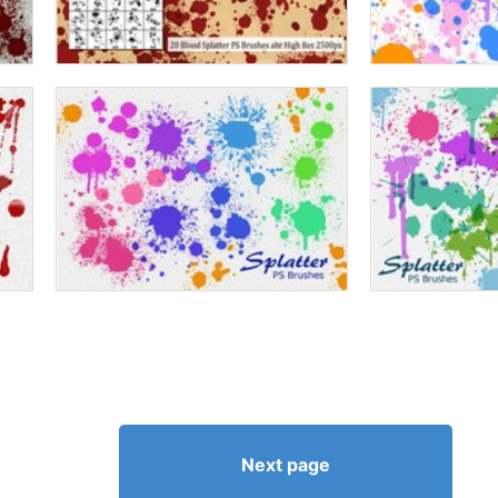
Next page