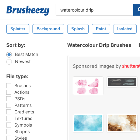
Splatter
Background
Splash
Paint
Isolated
Sort by:
Watercolour Drip Brushes
-
1
Best Match
Newest
Sponsored Images by
File type:
Brushes
Actions
PSDs
Patterns
Gradients
Textures
Symbols
Shapes
Styles