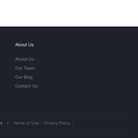
About Us
About Us
Our Team
Our Blog
Contact Us
•
ed
Terms of Use
Privacy Policy