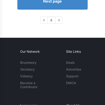
Next page
6
Our Network
Site Links
Brusheezy
Deals
Vecteezy
Advertise
Videezy
Support
Become a
DMCA
Contributor