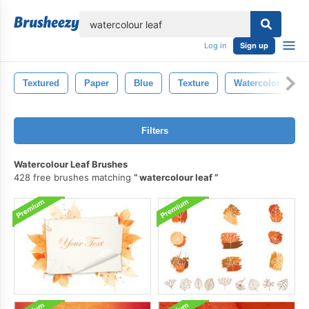
lose
Log in
Sign up
Textured
Paper
Blue
Texture
Watercolor
Filters
Watercolour Leaf Brushes
428 free brushes matching
watercolour leaf