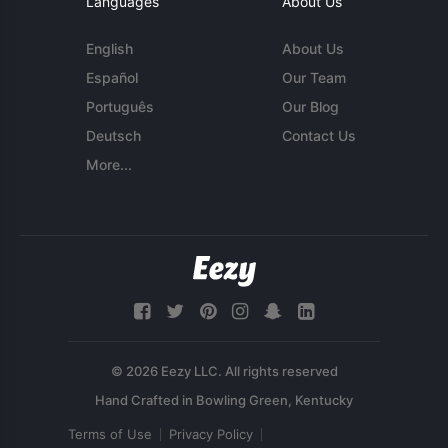
Languages
About Us
English
About Us
Español
Our Team
Português
Our Blog
Deutsch
Contact Us
More...
© 2026 Eezy LLC. All rights reserved
Terms of Use
Privacy Policy