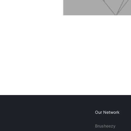
Our Network
Brusheezy