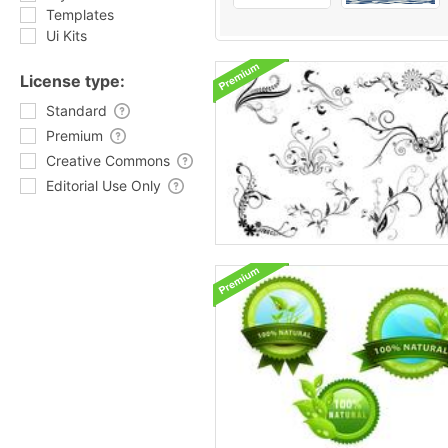
Templates
Ui Kits
License type:
Standard
Premium
Creative Commons
Editorial Use Only