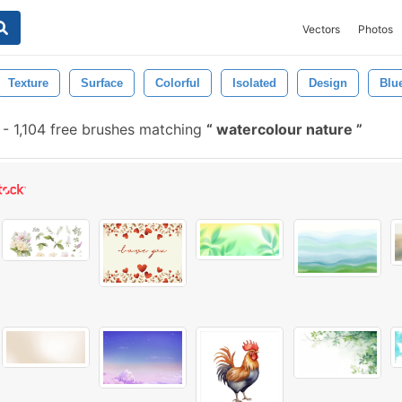
Vectors
Photos
Texture
Surface
Colorful
Isolated
Design
Blu
-
1,104 free brushes matching
watercolour nature