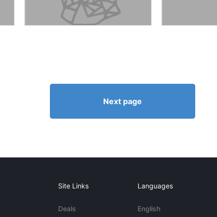
Next page
Site Links
Languages
Deals
English