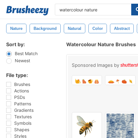
Nature
Background
Natural
Color
Abstract
Sort by:
Watercolour Nature Brushes
Best Match
Newest
Sponsored Images by
File type:
Brushes
Actions
PSDs
Patterns
Gradients
Textures
Symbols
Shapes
Styles