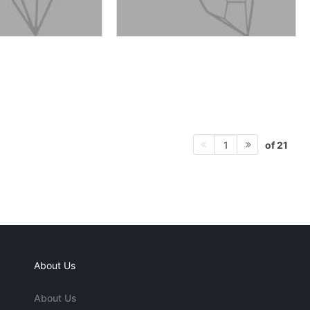
of 21
1
About Us
About Us