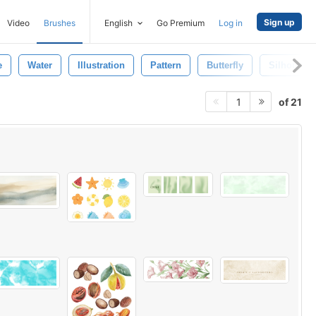
Sign up
Video
Brushes
English
Go Premium
Log in
e
Water
Illustration
Pattern
Butterfly
Silhouette
of 21
1