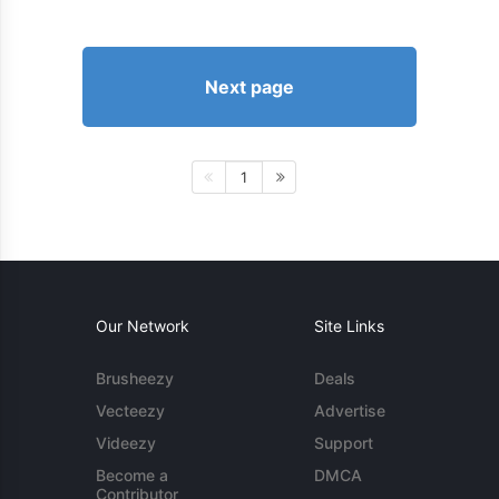
Next page
1
Our Network
Site Links
Brusheezy
Deals
Vecteezy
Advertise
Videezy
Support
Become a
DMCA
Contributor