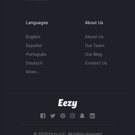
Languages
About Us
English
About Us
Español
Our Team
Português
Our Blog
Deutsch
Contact Us
More...
© 2026 Eezy LLC. All rights reserved