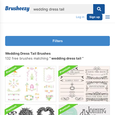
lose
Log in
Sign up
Filters
Wedding Dress Tail Brushes
132 free brushes matching
wedding dress tail