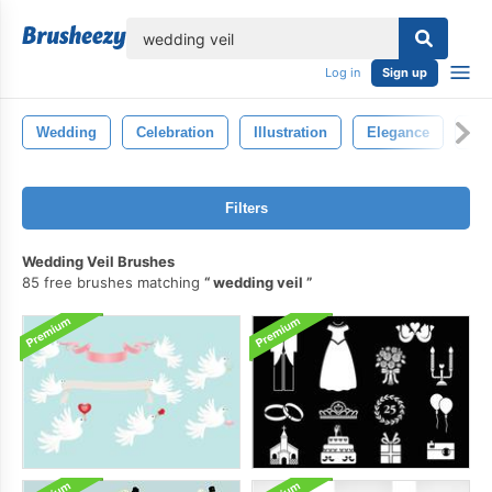
lose
Log in
Sign up
Wedding
Celebration
Illustration
Elegance
Bea
Filters
Wedding Veil Brushes
85 free brushes matching
wedding veil