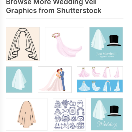
Browse More Wedding veil
Graphics from Shutterstock