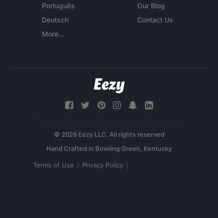
Português
Our Blog
Deutsch
Contact Us
More...
© 2026 Eezy LLC. All rights reserved
Terms of Use
Privacy Policy