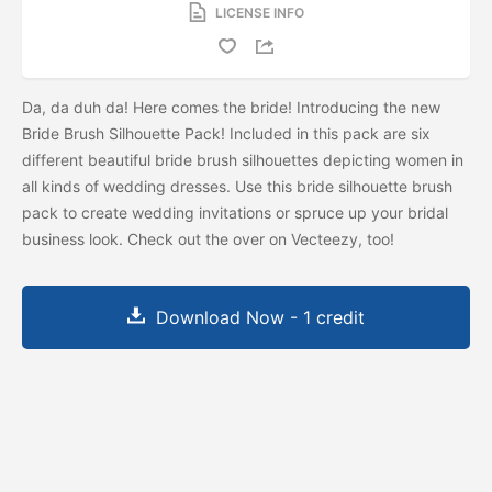
LICENSE INFO
Da, da duh da! Here comes the bride! Introducing the new
Bride Brush Silhouette Pack! Included in this pack are six
different beautiful bride brush silhouettes depicting women in
all kinds of wedding dresses. Use this bride silhouette brush
pack to create wedding invitations or spruce up your bridal
business look. Check out the
over on Vecteezy, too!
Download Now - 1 credit