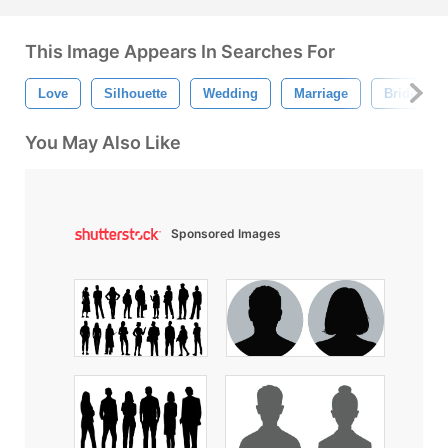
This Image Appears In Searches For
Love
Silhouette
Wedding
Marriage
Bride
You May Also Like
Sponsored Images