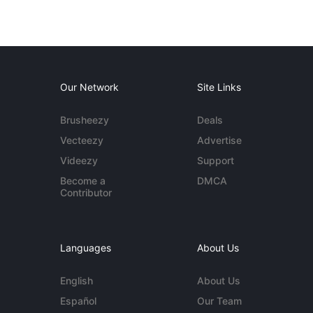
Our Network
Site Links
Brusheezy
Deals
Vecteezy
Advertise
Videezy
Support
Become a
DMCA
Contributor
Languages
About Us
English
About Us
Español
Our Team