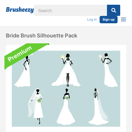
Log in
Sign up
Bride Brush Silhouette Pack