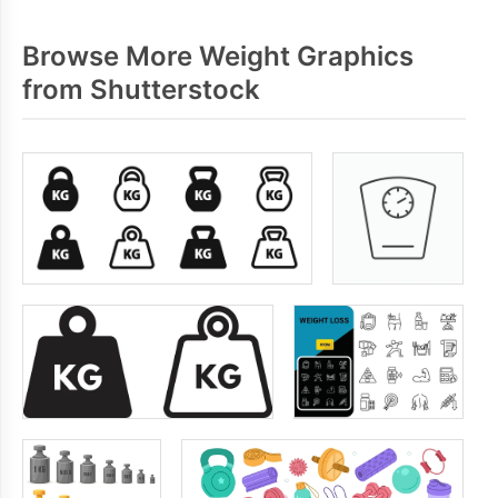
Browse More Weight Graphics
from Shutterstock