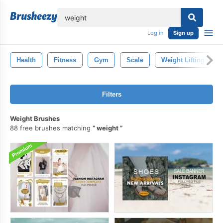
lose
Log in
Sign up
Health
Fitness
Gym
Scale
Weight Lifting
Filters
Weight Brushes
88 free brushes matching
weight